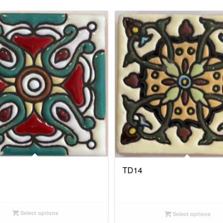
TD14
Select options
Select options