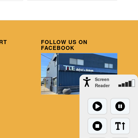
RT
FOLLOW US ON
FACEBOOK
Screen
Reader