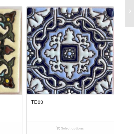
TD03
Select options