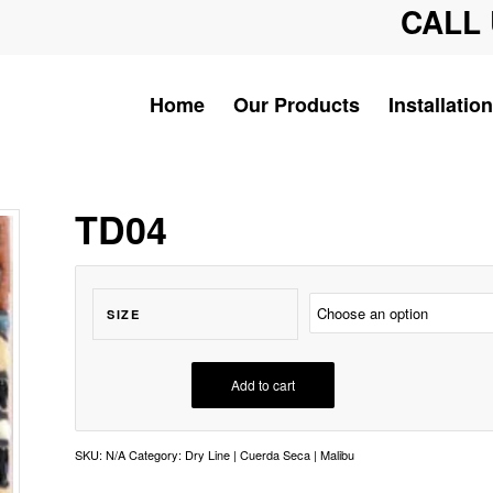
CALL 
Home
Our Products
Installation
TD04
SIZE
Add to cart
SKU:
N/A
Category:
Dry Line | Cuerda Seca | Malibu