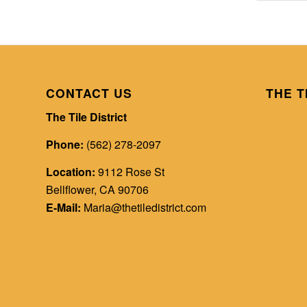
CONTACT US
THE T
The Tile District
Phone:
(562) 278-2097
Location:
9112 Rose St
Bellflower, CA 90706
E-Mail:
Maria@thetiledistrict.com