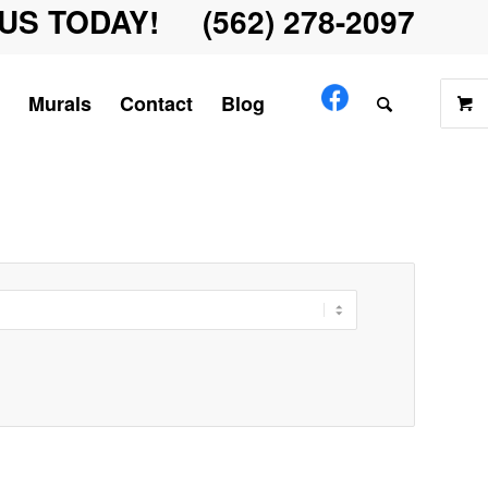
US TODAY! (562) 278-2097
Murals
Contact
Blog