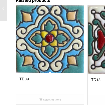
Related products
TD03
TD09
TD18
Select options