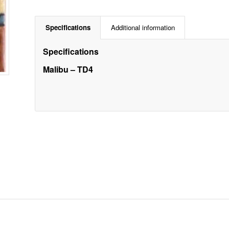
Specifications
Additional information
Specifications
Malibu – TD4