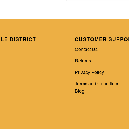
ILE DISTRICT
CUSTOMER SUPPO
Contact Us
Returns
Privacy Policy
Terms and Conditions
Blog