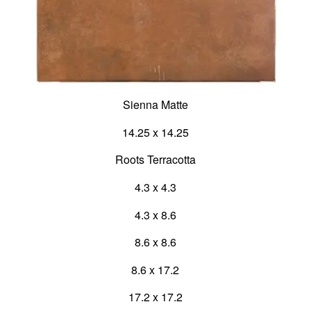
Sienna Matte
14.25 x 14.25
Roots Terracotta
4.3 x 4.3
4.3 x 8.6
8.6 x 8.6
8.6 x 17.2
17.2 x 17.2