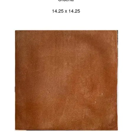
14.25 x 14.25