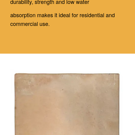
durability, strength and low water
absorption makes it ideal for residential and
commercial use.