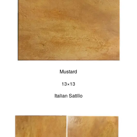
Mustard
13×13
Italian Satillo