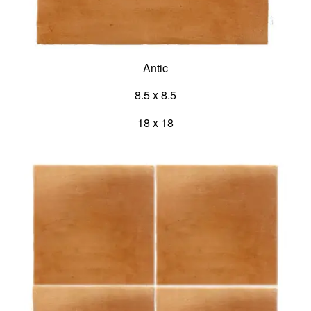
Antic
8.5 x 8.5
18 x 18