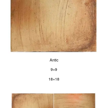
Antic
9×9
18×18