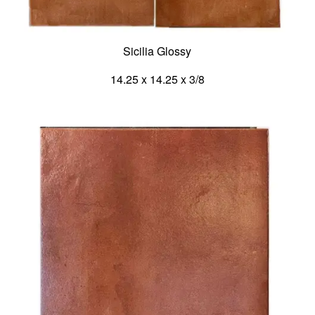
Sicilia Glossy
14.25 x 14.25 x 3/8