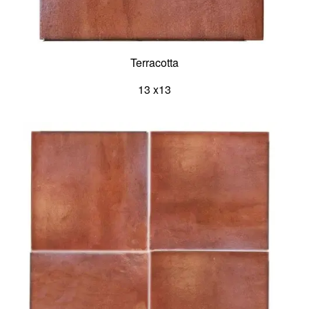
Terracotta
13 x13