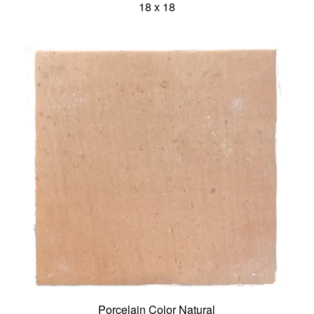
18 x 18
Porcelain Color Natural