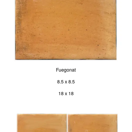
Fuegonat
8.5 x 8.5
18 x 18