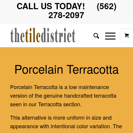
CALL US TODAY! (562)
278-2097
Porcelain Terracotta
Porcelain Terracotta is a low maintenance
version of the genuine handcrafted terracotta
seen in our Terracotta section.
This alternative is more uniform in size and
appearance with intentional color variation. The