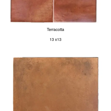
Terracotta
13 x13