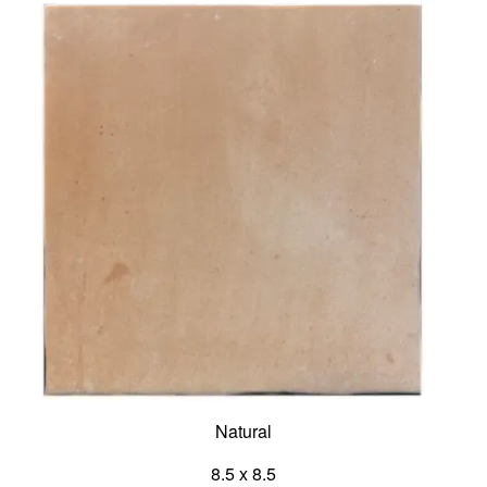
Natural
8.5 x 8.5