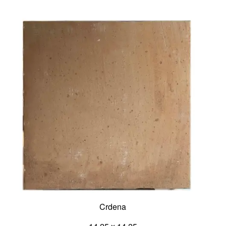
Crdena