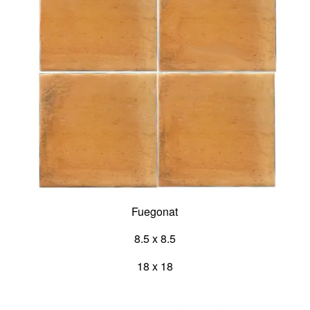
Fuegonat
8.5 x 8.5
18 x 18