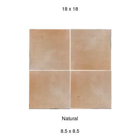
18 x 18
Natural
8.5 x 8.5