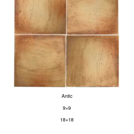
Antic
9×9
18×18