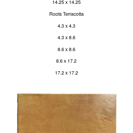
14.25 x 14.25
Roots Terracotta
4.3 x 4.3
4.3 x 8.6
8.6 x 8.6
8.6 x 17.2
17.2 x 17.2