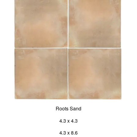
Roots Sand
4.3 x 4.3
4.3 x 8.6