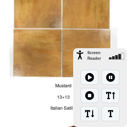
Screen
Reader
Mustard
13×13
Italian Satillo