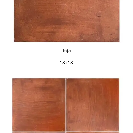
Teja
18×18