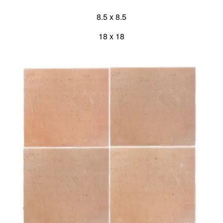
8.5 x 8.5
18 x 18