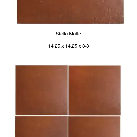
Sicila Matte
14.25 x 14.25 x 3/8