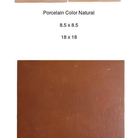
Porcelain Color Natural
8.5 x 8.5
18 x 18