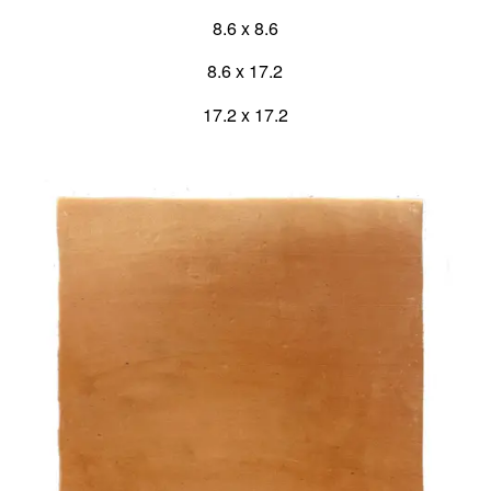
8.6 x 8.6
8.6 x 17.2
17.2 x 17.2