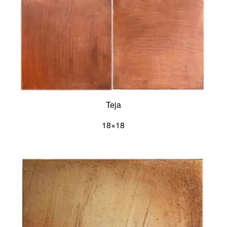
Teja
18×18