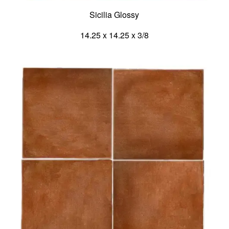
Sicilia Glossy
14.25 x 14.25 x 3/8