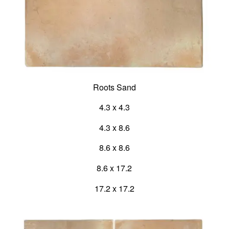
Roots Sand
4.3 x 4.3
4.3 x 8.6
8.6 x 8.6
8.6 x 17.2
17.2 x 17.2