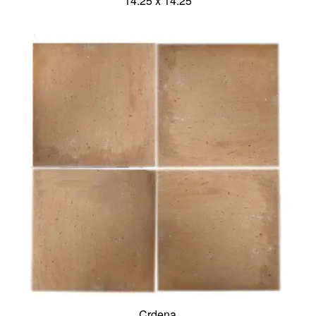
14.25 x 14.25
Crdena