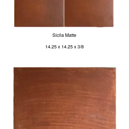
Sicila Matte
14.25 x 14.25 x 3/8