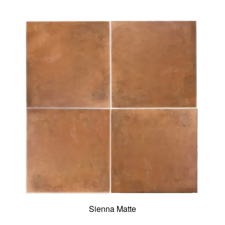
Sienna Matte