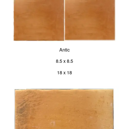
Antic
8.5 x 8.5
18 x 18