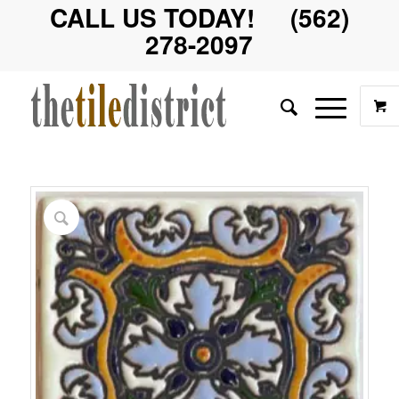
CALL US TODAY! (562)
278-2097