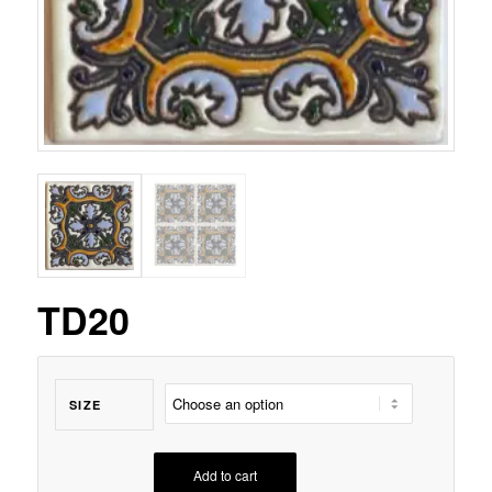
TD20
SIZE
Add to cart