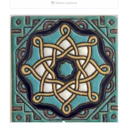
Select options