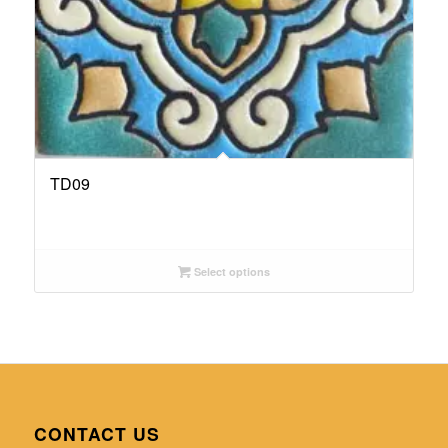
TD09
Select options
CONTACT US