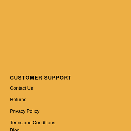
CUSTOMER SUPPORT
Contact Us
Returns
Privacy Policy
Terms and Conditions
Blog