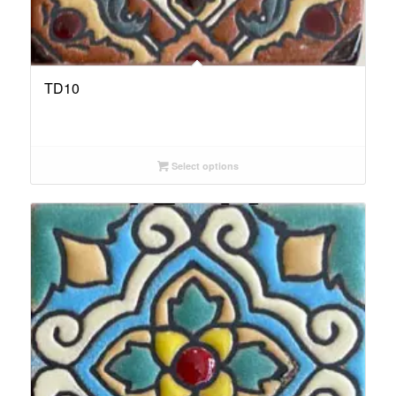
TD10
Select options