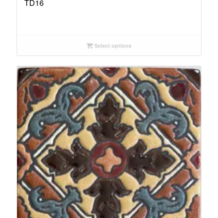
TD16
Select options