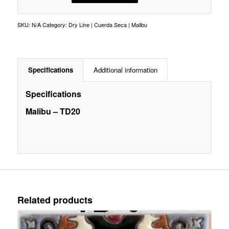
SKU:
N/A
Category:
Dry Line | Cuerda Seca | Malibu
Specifications
Additional information
Specifications
Malibu – TD20
Related products