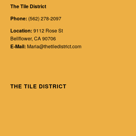
The Tile District
Phone:
(562) 278-2097
Location:
9112 Rose St
Bellflower, CA 90706
E-Mail:
Maria@thetiledistrict.com
THE TILE DISTRICT