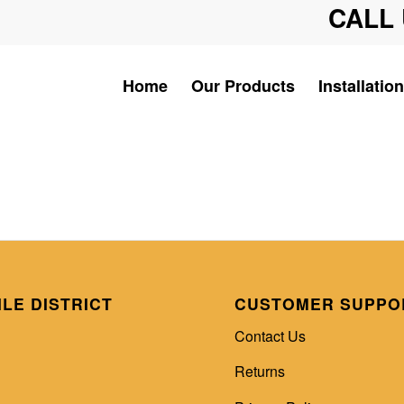
CALL 
Home
Our Products
Installation
ILE DISTRICT
CUSTOMER SUPPO
Contact Us
Returns