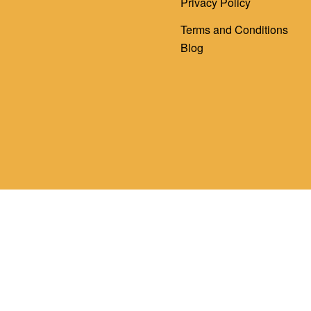
Privacy Policy
Terms and Conditions
Blog