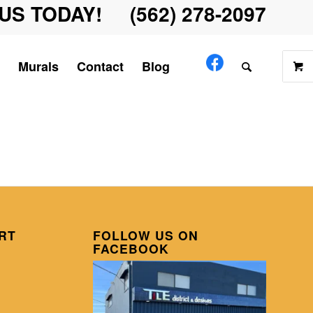
US TODAY! (562) 278-2097
Murals
Contact
Blog
RT
FOLLOW US ON
FACEBOOK