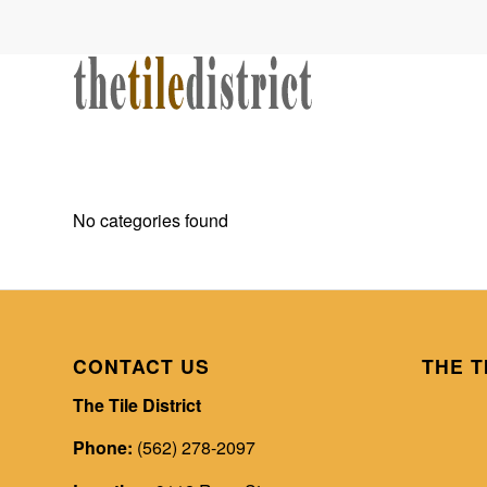
No categories found
CONTACT US
THE T
The Tile District
Phone:
(562) 278-2097