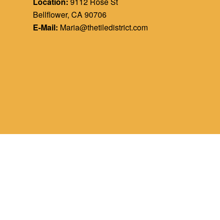
Location:
9112 Rose St
Bellflower, CA 90706
E-Mail:
Maria@thetiledistrict.com