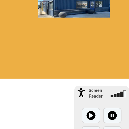
Screen
Reader