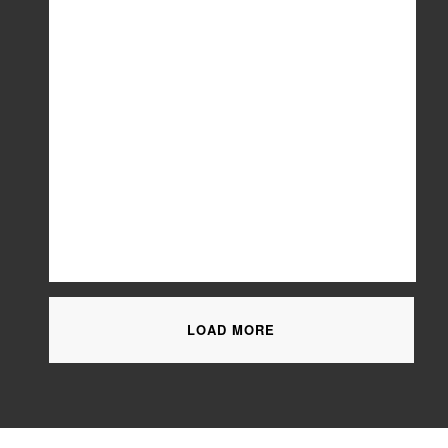
LOAD MORE