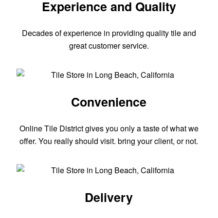
Experience and Quality
Decades of experience in providing quality tile and
great customer service.
Convenience
Online Tile District gives you only a taste of what we
offer. You really should visit. bring your client, or not.
Delivery