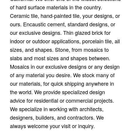
of hard surface materials in the country.
Ceramic tile, hand-painted tile, your designs, or
ours. Encaustic cement, standard designs, or
our exclusive designs. Thin glazed brick for
indoor or outdoor applications, porcelain tile, all
sizes, and shapes. Stone, from mosaics to
slabs and most sizes and shapes between.
Mosaics in our exclusive designs or any design
of any material you desire. We stock many of
our materials, for quick shipping anywhere in
the world. We provide specialized design
advice for residential or commercial projects.
We specialize in working with architects,
designers, builders, and contractors. We
always welcome your visit or inquiry.