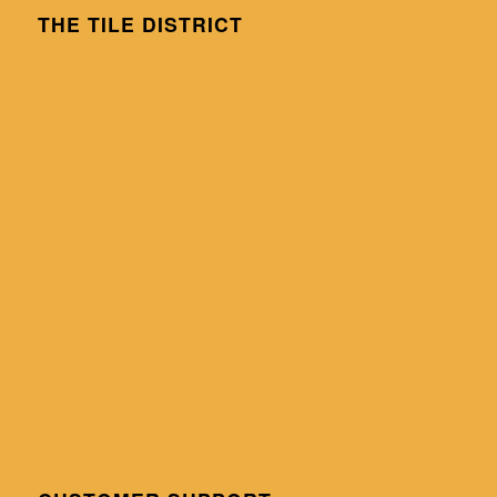
THE TILE DISTRICT