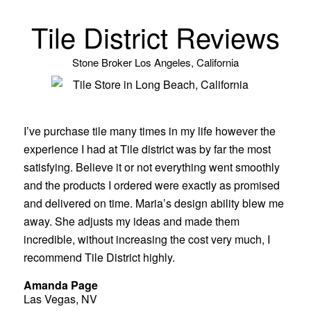
Tile District Reviews
Stone Broker Los Angeles, California
I’ve purchase tile many times in my life however the
experience I had at Tile district was by far the most
satisfying. Believe it or not everything went smoothly
and the products I ordered were exactly as promised
and delivered on time. Maria’s design ability blew me
away. She adjusts my ideas and made them
incredible, without increasing the cost very much, I
recommend Tile District highly.
Amanda Page
Las Vegas, NV