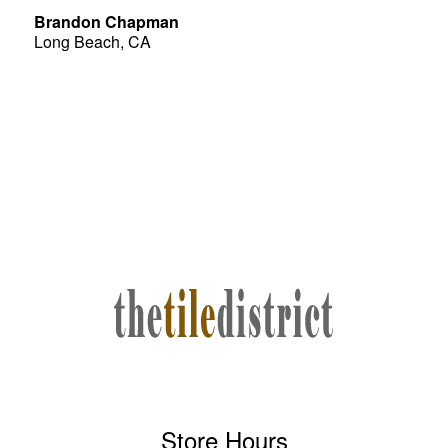
Brandon Chapman
Long Beach, CA
Store Hours