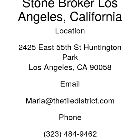
Stone Broker Los
Angeles, California
Location
2425 East 55th St Huntington
Park
Los Angeles, CA 90058
Email
Maria@thetiledistrict.com
Phone
(323) 484-9462