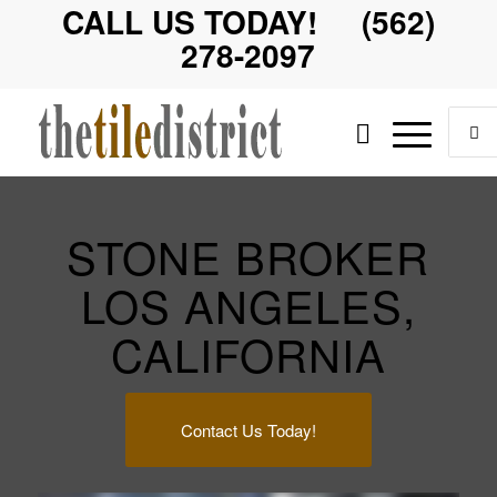
CALL US TODAY! (562)
278-2097
STONE BROKER
LOS ANGELES,
CALIFORNIA
Contact Us Today!