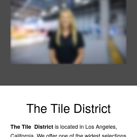
The Tile District
is located in Los Angeles,
The Tile District
California. We offer one of the widest selections