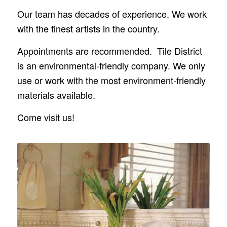
Our team has decades of experience. We work
with the finest artists in the country.
Appointments are recommended. Tile District
is an environmental-friendly company. We only
use or work with the most environment-friendly
materials available.
Come visit us!