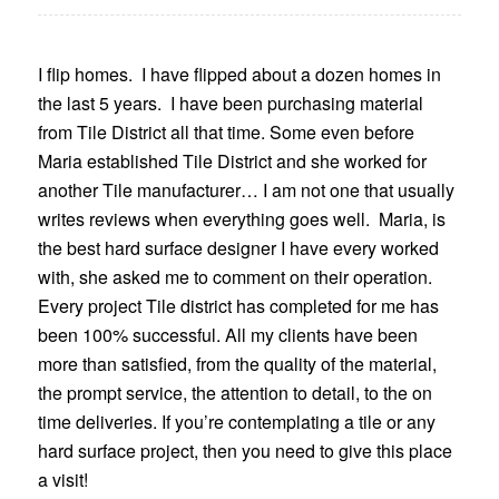
I flip homes. I have flipped about a dozen homes in
the last 5 years. I have been purchasing material
from Tile District all that time. Some even before
Maria established Tile District and she worked for
another Tile manufacturer… I am not one that usually
writes reviews when everything goes well. Maria, is
the best hard surface designer I have every worked
with, she asked me to comment on their operation.
Every project Tile district has completed for me has
been 100% successful. All my clients have been
more than satisfied, from the quality of the material,
the prompt service, the attention to detail, to the on
time deliveries. If you’re contemplating a tile or any
hard surface project, then you need to give this place
a visit!