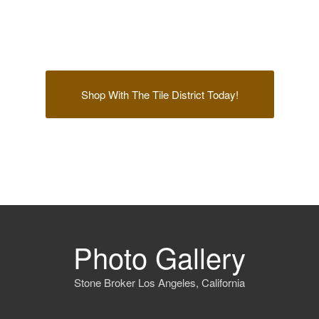
Shop With The Tile District Today!
Photo Gallery
Stone Broker Los Angeles, California