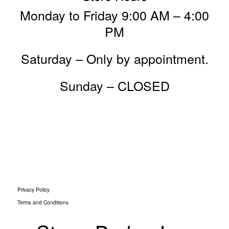
Monday to Friday 9:00 AM – 4:00
PM
Saturday – Only by appointment.
Sunday – CLOSED
Privacy Policy
Terms and Conditions