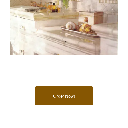
Order Now!