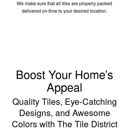
We make sure that all tiles are properly packed
delivered on-time to your desired location.
Boost Your Home’s
Appeal
Quality Tiles, Eye-Catching
Designs, and Awesome
Colors with The Tile District