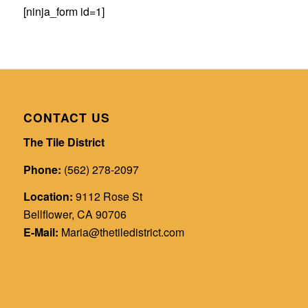
[ninja_form id=1]
CONTACT US
The Tile District
Phone:
(562) 278-2097
Location:
9112 Rose St
Bellflower, CA 90706
E-Mail:
Maria@thetiledistrict.com