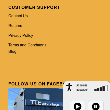
CUSTOMER SUPPORT
Contact Us
Returns
Privacy Policy
Terms and Conditions
Blog
FOLLOW US ON FACEBOOK
Screen
Reader