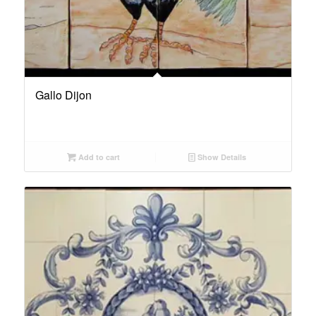
Gallo Dijon
Add to cart
Show Details