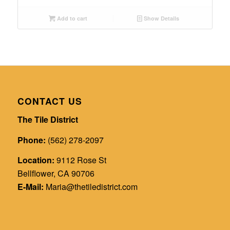
Add to cart
Show Details
CONTACT US
The Tile District
Phone:
(562) 278-2097
Location:
9112 Rose St
Bellflower, CA 90706
E-Mail:
Maria@thetiledistrict.com