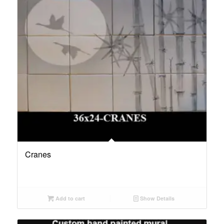
Cranes
Add to cart
Show Details