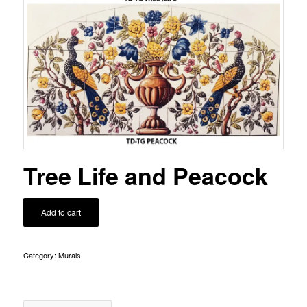
Tree Life and Peacock
Add to cart
Category:
Murals