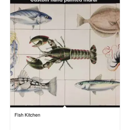
Fish Kitchen