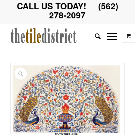
CALL US TODAY! (562)
278-2097