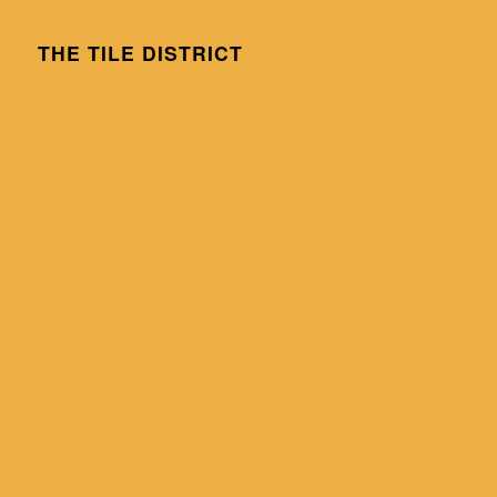
THE TILE DISTRICT