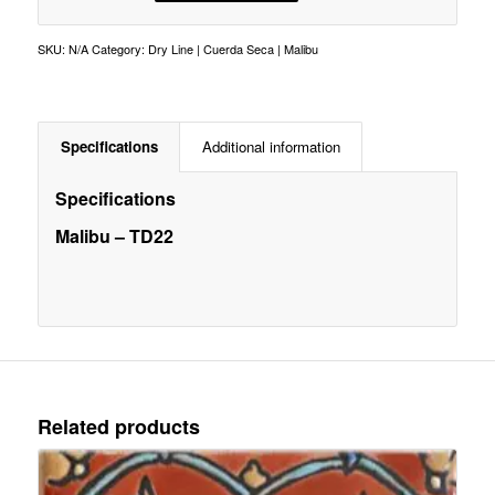
SKU:
N/A
Category:
Dry Line | Cuerda Seca | Malibu
Specifications
Additional information
Specifications
Malibu – TD22
Related products