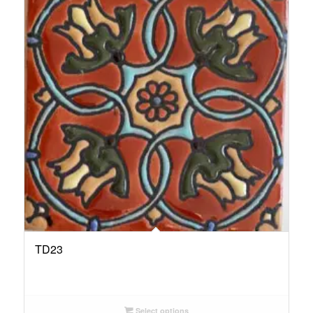
TD23
Select options