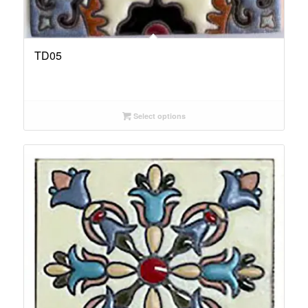
TD05
Select options