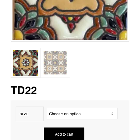
TD22
SIZE
Add to cart