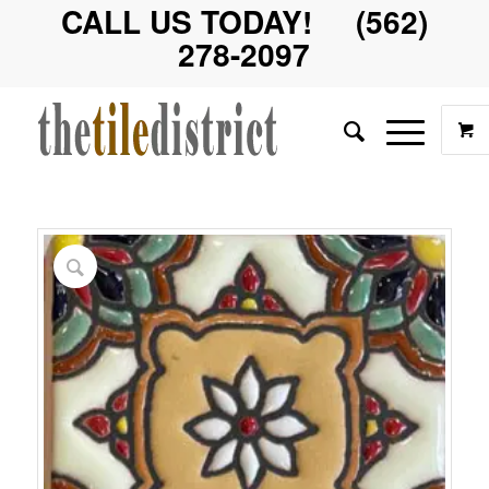
CALL US TODAY! (562)
278-2097