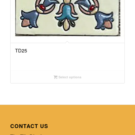
TD25
Select options
CONTACT US