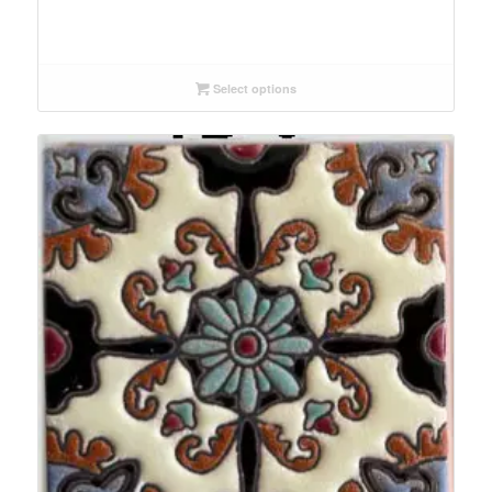
Select options