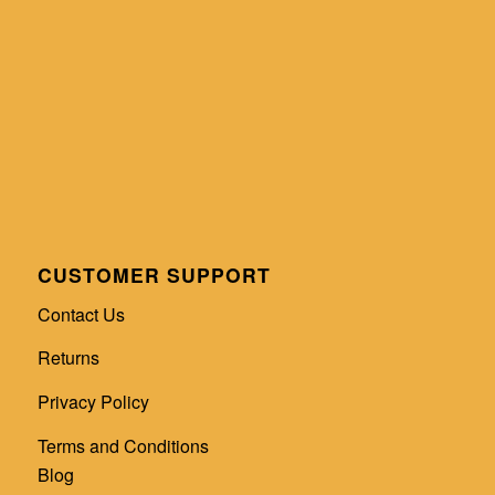
CUSTOMER SUPPORT
Contact Us
Returns
Privacy Policy
Terms and Conditions
Blog