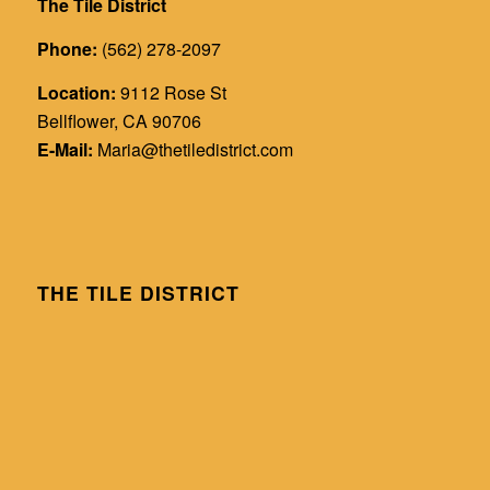
The Tile District
Phone:
(562) 278-2097
Location:
9112 Rose St
Bellflower, CA 90706
E-Mail:
Maria@thetiledistrict.com
THE TILE DISTRICT