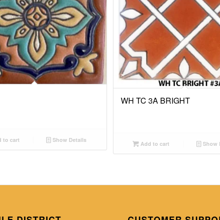
WH TC 3A BRIGHT
 to cart
Show Details
Add to cart
Show D
ILE DISTRICT
CUSTOMER SUPPO