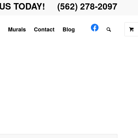
US TODAY! (562) 278-2097
Murals
Contact
Blog