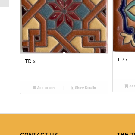
TD 7
TD 2
Add
Add to cart
Show Details
CONTACT US
THE T