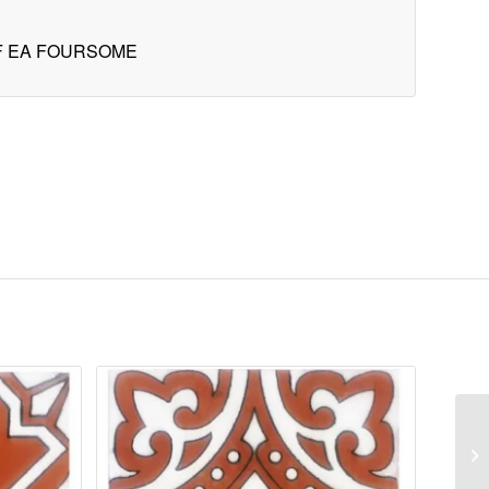
OF EA FOURSOME