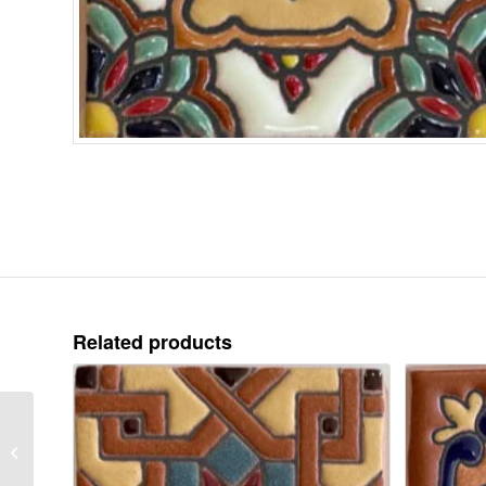
Related products
TD 16