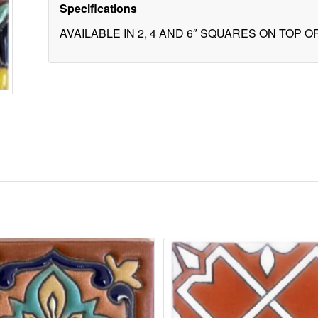
Specifications
AVAILABLE IN 2, 4 AND 6″ SQUARES ON TOP 