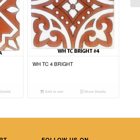
WH TC 4 BRIGHT
etails
Add to cart
Show Details
RT
FOLLOW US ON