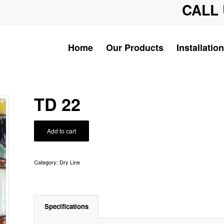
CALL 
Home
Our Products
Installation
TD 22
Add to cart
Category:
Dry Line
Specifications