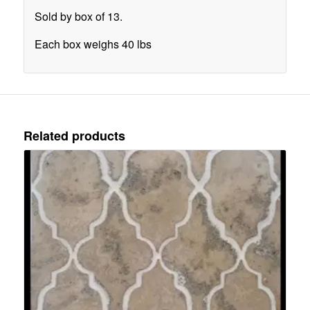
Sold by box of 13.
Each box weighs 40 lbs
Related products