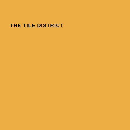
THE TILE DISTRICT