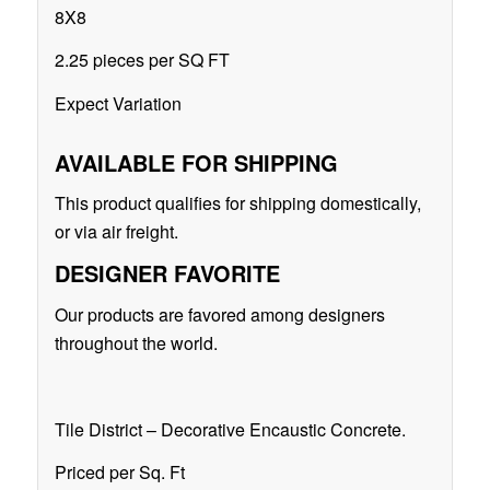
8X8
2.25 pieces per SQ FT
Expect Variation
AVAILABLE FOR SHIPPING
This product qualifies for shipping domestically,
or via air freight.
DESIGNER FAVORITE
Our products are favored among designers
throughout the world.
Tile District – Decorative Encaustic Concrete.
Priced per Sq. Ft