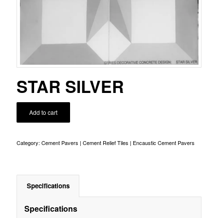
STAR SILVER
Add to cart
Category:
Cement Pavers | Cement Relief Tiles | Encaustic Cement Pavers
Specifications
Specifications