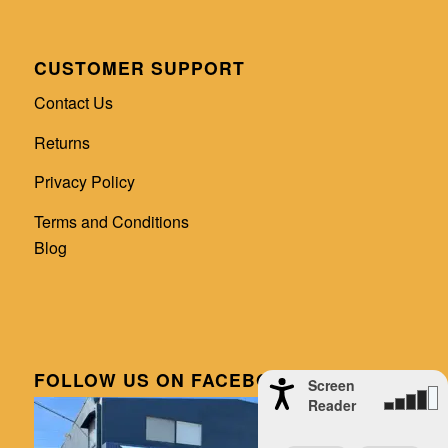
CUSTOMER SUPPORT
Contact Us
Returns
Privacy Policy
Terms and Conditions
Blog
FOLLOW US ON FACEBOOK
Screen
Reader