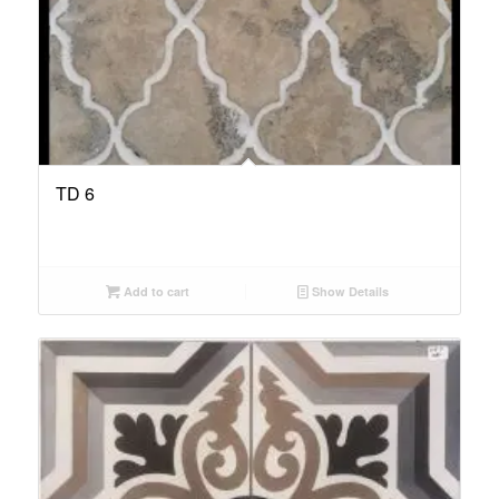
TD 6
Add to cart
Show Details