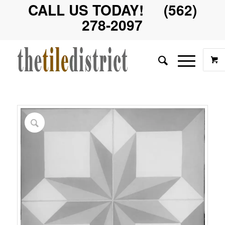
CALL US TODAY! (562)
278-2097