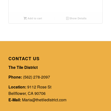
Add to cart
Show Details
CONTACT US
The Tile District
Phone:
(562) 278-2097
Location:
9112 Rose St
Bellflower, CA 90706
E-Mail:
Maria@thetiledistrict.com