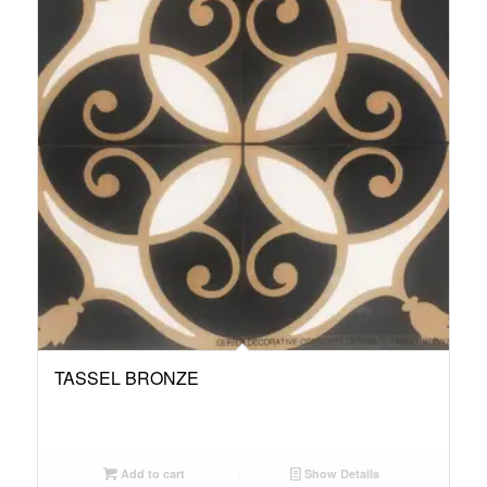
TASSEL BRONZE
Add to cart
Show Details