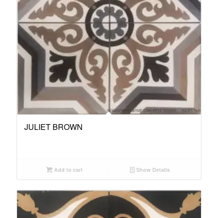
JULIET BROWN
Add to cart
Show Details