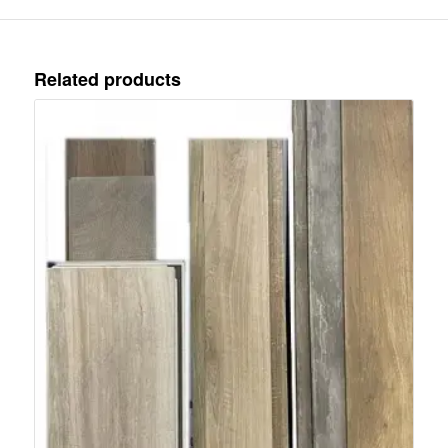
Related products