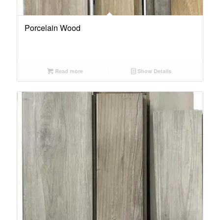
Porcelain Wood
Read more
Show Details