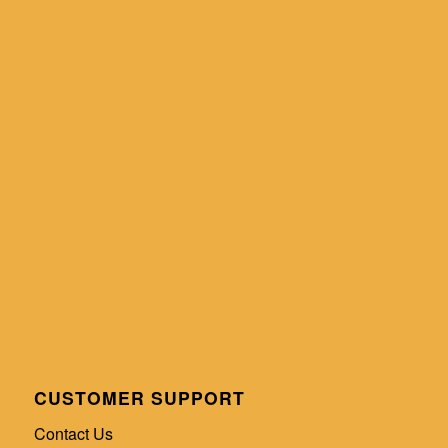
CUSTOMER SUPPORT
Contact Us