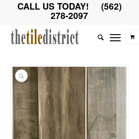
CALL US TODAY! (562)
278-2097