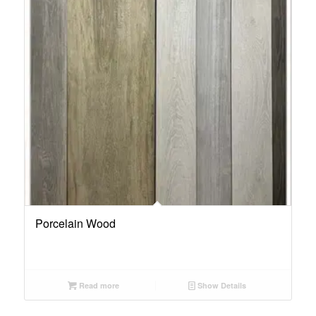
Porcelain Wood
Read more
Show Details