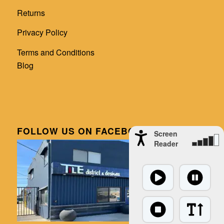
Returns
Privacy Policy
Terms and Conditions
Blog
FOLLOW US ON FACEBOOK
Screen
Reader