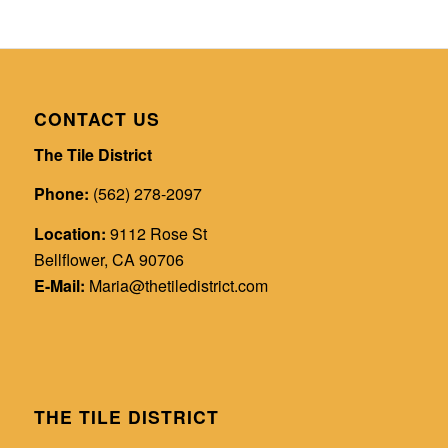
CONTACT US
The Tile District
Phone:
(562) 278-2097
Location:
9112 Rose St
Bellflower, CA 90706
E-Mail:
Maria@thetiledistrict.com
THE TILE DISTRICT