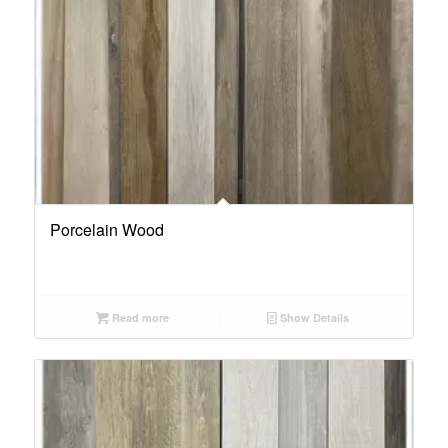
Porcelain Wood
Read more
Show Details