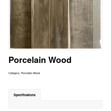
Porcelain Wood
Category:
Porcelain Wood
Specifications