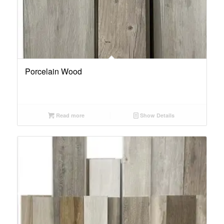
Porcelain Wood
Read more
Show Details