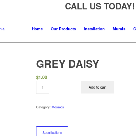
CALL US TODAY!
Home
Our Products
Installation
Murals
C
GREY DAISY
$
1.00
Add to cart
Category:
Mosaics
Specifications