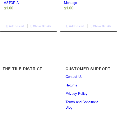
ASTORIA
Montage
$
1.00
$
1.00
Add to cart
Show Details
Add to cart
Show Details
THE TILE DISTRICT
CUSTOMER SUPPORT
Contact Us
Returns
Privacy Policy
Terms and Conditions
Blog