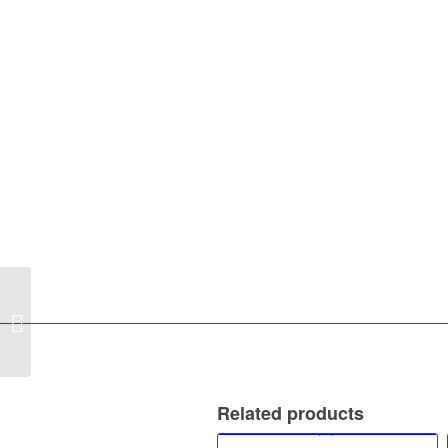
DANIELI C GLASS
Related products