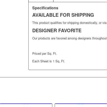
Specifications
AVAILABLE FOR SHIPPING
This product qualifies for shipping domestically, or via 
DESIGNER FAVORITE
Our products are favored among designers throughout 
Priced per Sq. Ft.
Each Sheet is 1 Sq. Ft.