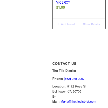
VICEROY
$
1.00
Add to cart
Show Details
CONTACT US
The Tile District
Phone:
(562) 278-2097
Location:
9112 Rose St
Bellflower, CA 90706
E-
Mail:
Maria@thetiledistrict.com