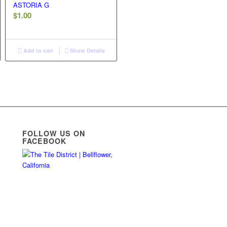
ASTORIA G
$
1.00
Add to cart
Show Details
FOLLOW US ON
FACEBOOK