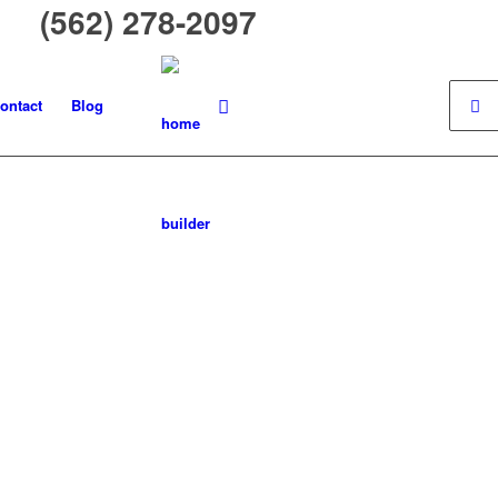
 (562) 278-2097
ontact
Blog