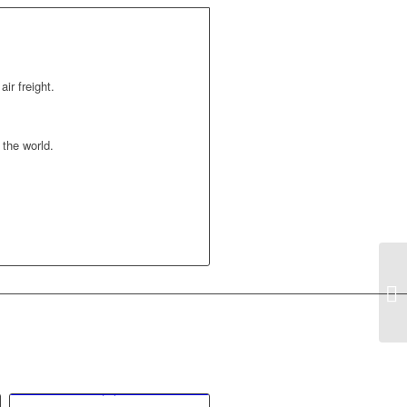
air freight.
the world.