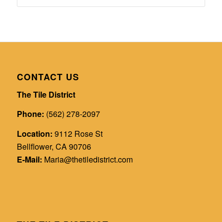
CONTACT US
The Tile District
Phone:
(562) 278-2097
Location:
9112 Rose St
Bellflower, CA 90706
E-Mail:
Maria@thetiledistrict.com