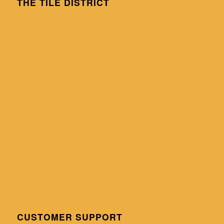
THE TILE DISTRICT
CUSTOMER SUPPORT