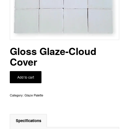
Gloss Glaze-Cloud
Cover
Add to cart
Category:
Glaze Palette
Specifications