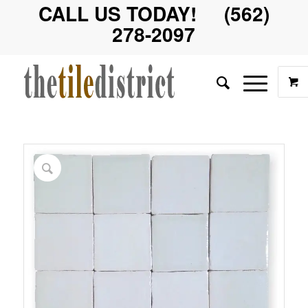
CALL US TODAY! (562)
278-2097