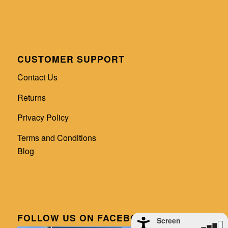
CUSTOMER SUPPORT
Contact Us
Returns
Privacy Policy
Terms and Conditions
Blog
FOLLOW US ON FACEBOOK
Screen