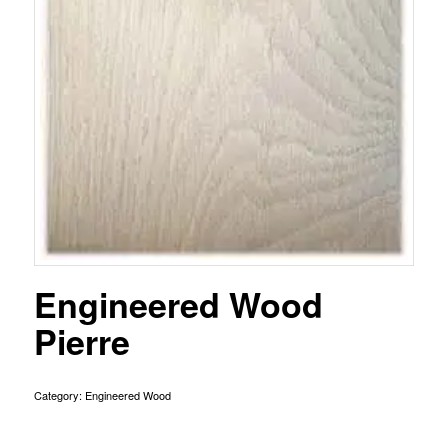
Engineered Wood
Pierre
Category:
Engineered Wood