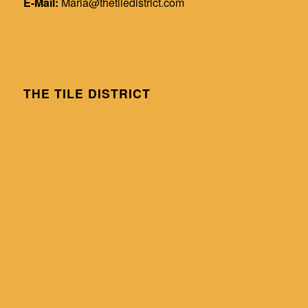
E-Mail:
Maria@thetiledistrict.com
THE TILE DISTRICT