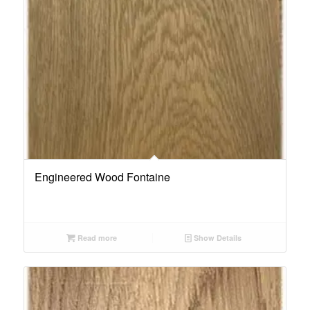
Engineered Wood Fontaine
Read more
Show Details