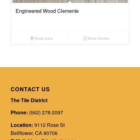
Engineered Wood Clemente
Read more
Show Details
CONTACT US
The Tile District
Phone:
(562) 278-2097
Location:
9112 Rose St
Bellflower, CA 90706