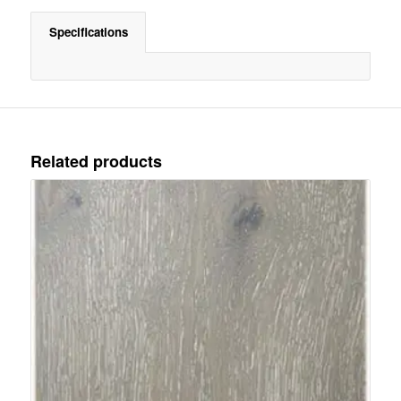
Specifications
Related products