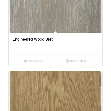
Engineered Wood Bret
Read more
Show Details