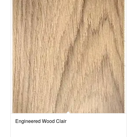
Engineered Wood Clair