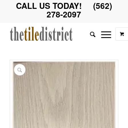
CALL US TODAY! (562)
278-2097