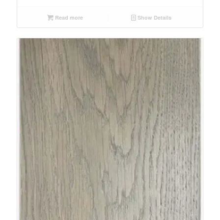
Read more
Show Details