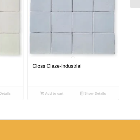
Gloss Glaze-Industrial
etails
Add to cart
Show Details