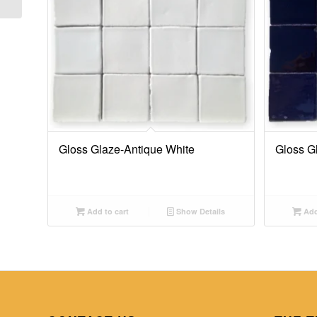
Gloss Glaze-Antique White
Gloss G
Add to cart
Show Details
Add