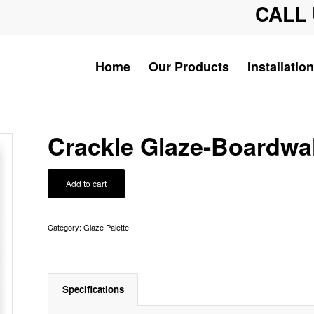
CALL 
Home
Our Products
Installation
Crackle Glaze-Boardwa
Add to cart
Category:
Glaze Palette
Specifications