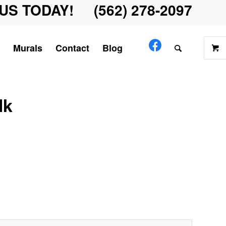
US TODAY! (562) 278-2097
Murals
Contact
Blog
lk