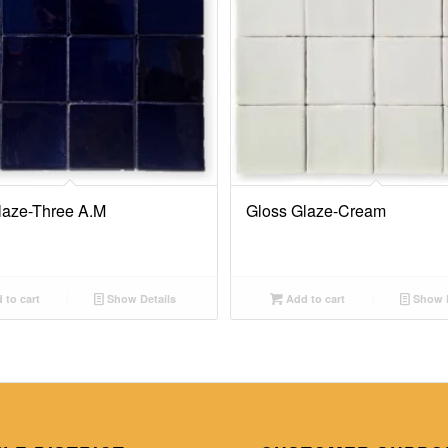
laze-Three A.M
Gloss Glaze-Cream
 to cart
Show Details
Add to cart
Show D