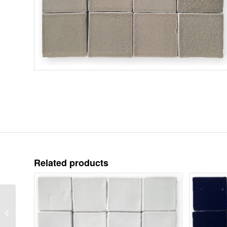
Related products
Crackle Glaze-
Sandcastle