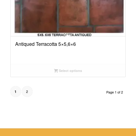
Antiqued Terracotta 5×5,6×6
Select options
2
1
Page 1 of 2