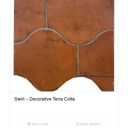
Swirl – Decorative Terra Cotta
Add to cart
Show Details