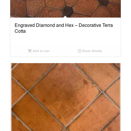
Engraved Diamond and Hex – Decorative Terra
Cotta
Add to cart
Show Details