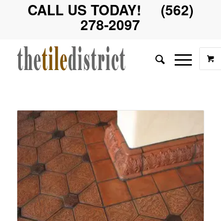
CALL US TODAY! (562)
278-2097