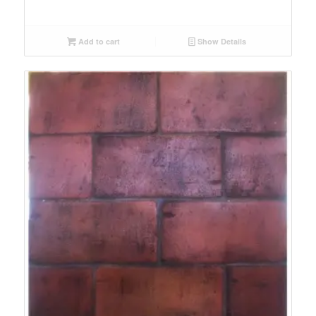
Add to cart
Show Details