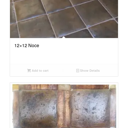
12×12 Noce
Add to cart
Show Details