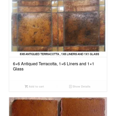
6×6 Antiqued Terracotta, 1×6 Liners and 1×1
Glass
Add to cart
Show Details