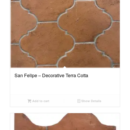
San Felipe – Decorative Terra Cotta
Add to cart
Show Details