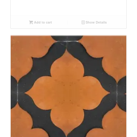
Add to cart
Show Details