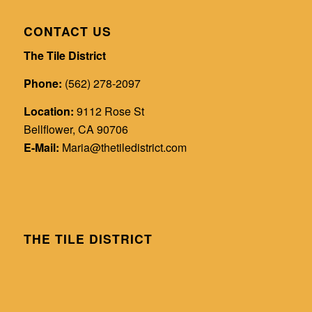
CONTACT US
The Tile District
Phone:
(562) 278-2097
Location:
9112 Rose St
Bellflower, CA 90706
E-Mail:
Maria@thetiledistrict.com
THE TILE DISTRICT