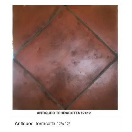
Antiqued Terracotta 12×12