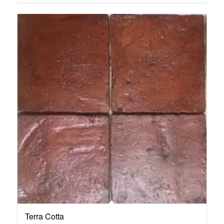
Terra Cotta