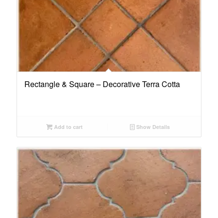
Rectangle & Square – Decorative Terra Cotta
Add to cart
Show Details