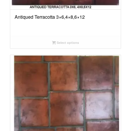
Antiqued Terracotta 3×6,4×8,6×12
Select options