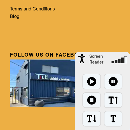
Terms and Conditions
Blog
FOLLOW US ON FACEBOOK
Screen
Reader