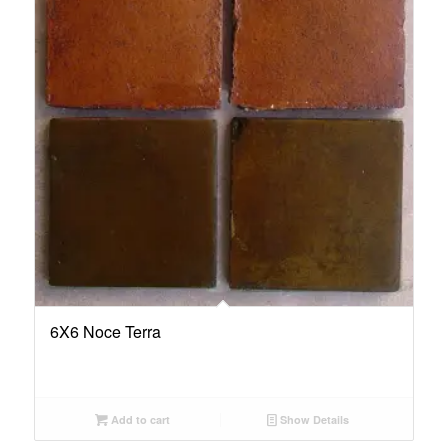
6X6 Noce Terra
Add to cart
Show Details