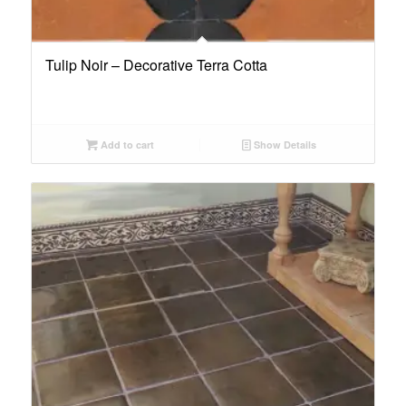
Tulip Noir – Decorative Terra Cotta
Add to cart
Show Details