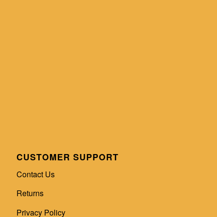
CUSTOMER SUPPORT
Contact Us
Returns
Privacy Policy